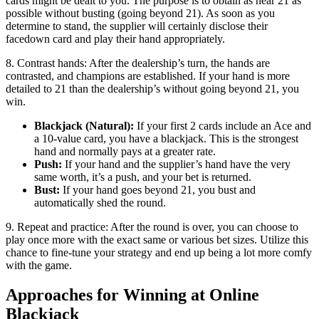
cards might be dealt to you. The purpose is to obtain as near 21 as
possible without busting (going beyond 21). As soon as you
determine to stand, the supplier will certainly disclose their
facedown card and play their hand appropriately.
8. Contrast hands: After the dealership’s turn, the hands are
contrasted, and champions are established. If your hand is more
detailed to 21 than the dealership’s without going beyond 21, you
win.
Blackjack (Natural):
If your first 2 cards include an Ace and
a 10-value card, you have a blackjack. This is the strongest
hand and normally pays at a greater rate.
Push:
If your hand and the supplier’s hand have the very
same worth, it’s a push, and your bet is returned.
Bust:
If your hand goes beyond 21, you bust and
automatically shed the round.
9. Repeat and practice: After the round is over, you can choose to
play once more with the exact same or various bet sizes. Utilize this
chance to fine-tune your strategy and end up being a lot more comfy
with the game.
Approaches for Winning at Online
Blackjack