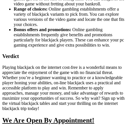
video game without fretting about your bankroll.
Range of choices:
Online gambling establishments offer a
variety of blackjack variants to pick from. You can explore
various versions of the video game and locate the one that fits
your choices.
Bonus offers and promotions:
Online gambling
establishments frequently give benefits and promotions
particularly for blackjack players. These can enhance your pc
gaming experience and give extra possibilities to win.
Verdict
Playing blackjack on the internet cost-free is a wonderful means to
appreciate the enjoyment of the game with no financial threat.
Whether you’re a beginner wanting to practice or a knowledgeable
player honing your abilities, on-line blackjack uses a practical and
accessible platform to play and win. Remember to apply
approaches, manage your money, and take advantage of rewards to
maximize your opportunities of success. So why wait? Sign up with
the virtual blackjack tables and start your thrilling on the internet
blackjack trip today!
We Are Open By Appointment!