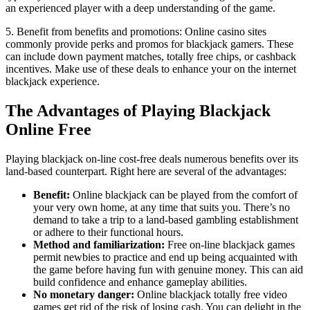
an experienced player with a deep understanding of the game.
5. Benefit from benefits and promotions: Online casino sites
commonly provide perks and promos for blackjack gamers. These
can include down payment matches, totally free chips, or cashback
incentives. Make use of these deals to enhance your on the internet
blackjack experience.
The Advantages of Playing Blackjack
Online Free
Playing blackjack on-line cost-free deals numerous benefits over its
land-based counterpart. Right here are several of the advantages:
Benefit:
Online blackjack can be played from the comfort of
your very own home, at any time that suits you. There’s no
demand to take a trip to a land-based gambling establishment
or adhere to their functional hours.
Method and familiarization:
Free on-line blackjack games
permit newbies to practice and end up being acquainted with
the game before having fun with genuine money. This can aid
build confidence and enhance gameplay abilities.
No monetary danger:
Online blackjack totally free video
games get rid of the risk of losing cash. You can delight in the