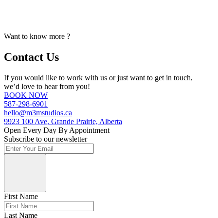
From Early Mornings to Late Nights, We Make Our Staff
Available For Your Booking Upon Request.
Want to know more ?
Contact Us
If you would like to work with us or just want to get in touch,
we’d love to hear from you!
BOOK NOW
587-298-6901
hello@m3mstudios.ca
9923 100 Ave, Grande Prairie, Alberta
Open Every Day By Appointment
Subscribe to our newsletter
First Name
Last Name