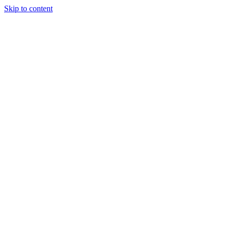
Skip to content