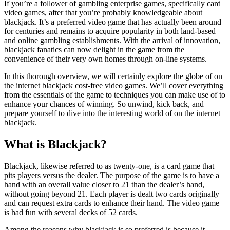
If you’re a follower of gambling enterprise games, specifically card
video games, after that you’re probably knowledgeable about
blackjack. It’s a preferred video game that has actually been around
for centuries and remains to acquire popularity in both land-based
and online gambling establishments. With the arrival of innovation,
blackjack fanatics
can now delight in the game from the
convenience of their very own homes through on-line systems.
In this thorough overview, we will certainly explore the globe of on
the internet blackjack cost-free video games. We’ll cover everything
from the essentials of the game to techniques you can make use of to
enhance your chances of winning. So unwind, kick back, and
prepare yourself to dive into the interesting world of on the internet
blackjack.
What is Blackjack?
Blackjack, likewise referred to as twenty-one, is a card game that
pits players versus the dealer. The purpose of the game is to have a
hand with an overall value closer to 21 than the dealer’s hand,
without going beyond 21. Each player is dealt two cards originally
and can request extra cards to enhance their hand. The video game
is had fun with several decks of 52 cards.
Among the reasons why blackjack is so preferred is because it