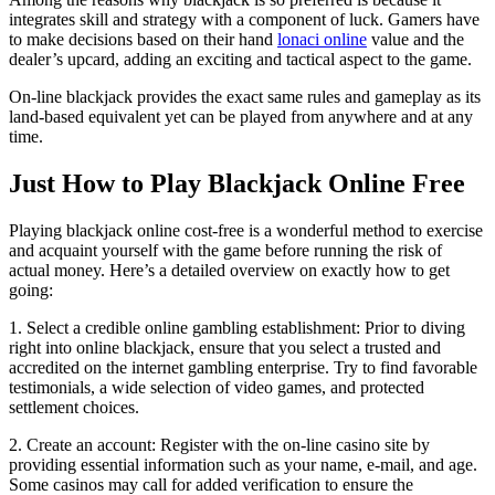
integrates skill and strategy with a component of luck. Gamers have
to make decisions based on their hand
lonaci online
value and the
dealer’s upcard, adding an exciting and tactical aspect to the game.
On-line blackjack provides the exact same rules and gameplay as its
land-based equivalent yet can be played from anywhere and at any
time.
Just How to Play Blackjack Online Free
Playing blackjack online cost-free is a wonderful method to exercise
and acquaint yourself with the game before running the risk of
actual money. Here’s a detailed overview on exactly how to get
going:
1. Select a credible online gambling establishment: Prior to diving
right into online blackjack, ensure that you select a trusted and
accredited on the internet gambling enterprise. Try to find favorable
testimonials, a wide selection of video games, and protected
settlement choices.
2. Create an account: Register with the on-line casino site by
providing essential information such as your name, e-mail, and age.
Some casinos may call for added verification to ensure the