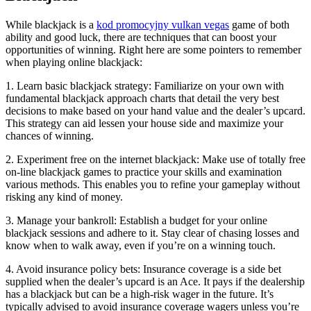
While blackjack is a
kod promocyjny vulkan vegas
game of both
ability and good luck, there are techniques that can boost your
opportunities of winning. Right here are some pointers to remember
when playing online blackjack:
1. Learn basic blackjack strategy: Familiarize on your own with
fundamental blackjack approach charts that detail the very best
decisions to make based on your hand value and the dealer’s upcard.
This strategy can aid lessen your house side and maximize your
chances of winning.
2. Experiment free on the internet blackjack: Make use of totally free
on-line blackjack games to practice your skills and examination
various methods. This enables you to refine your gameplay without
risking any kind of money.
3. Manage your bankroll: Establish a budget for your online
blackjack sessions and adhere to it. Stay clear of chasing losses and
know when to walk away, even if you’re on a winning touch.
4. Avoid insurance policy bets: Insurance coverage is a side bet
supplied when the dealer’s upcard is an Ace. It pays if the dealership
has a blackjack but can be a high-risk wager in the future. It’s
typically advised to avoid insurance coverage wagers unless you’re