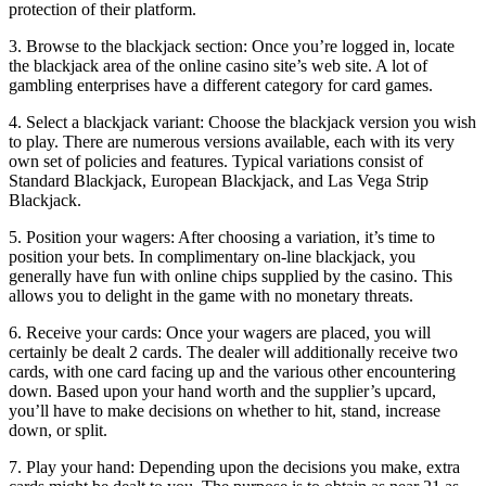
protection of their platform.
3. Browse to the blackjack section: Once you’re logged in, locate
the blackjack area of the online casino site’s web site. A lot of
gambling enterprises have a different category for card games.
4. Select a blackjack variant: Choose the blackjack version you wish
to play. There are numerous versions available, each with its very
own set of policies and features. Typical variations consist of
Standard Blackjack, European Blackjack, and Las Vega Strip
Blackjack.
5. Position your wagers: After choosing a variation, it’s time to
position your bets. In complimentary on-line blackjack, you
generally have fun with online chips supplied by the casino. This
allows you to delight in the game with no monetary threats.
6. Receive your cards: Once your wagers are placed, you will
certainly be dealt 2 cards. The dealer will additionally receive two
cards, with one card facing up and the various other encountering
down. Based upon your hand worth and the supplier’s upcard,
you’ll have to make decisions on whether to hit, stand, increase
down, or split.
7. Play your hand: Depending upon the decisions you make, extra