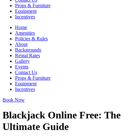
Props & Furniture
Equipment
Incentives
Home
Amenities
Policies & Rules
About
Backgrounds
Rental Rates
Gallery
Events
Contact Us
Props & Furniture
Equipment
Incentives
Book Now
Blackjack Online Free: The
Ultimate Guide