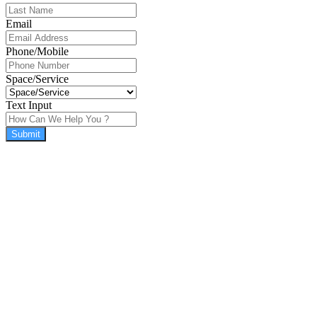
Email
Phone/Mobile
Space/Service
Text Input
Submit