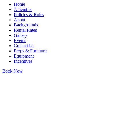
Home
Amenities
Policies & Rules
About
Backgrounds
Rental Rates
Gallery
Events
Contact Us
Props & Furniture
Equipment
Incentives
Book Now