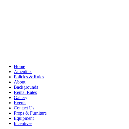
Home
Amenities
Policies & Rules
About
Backgrounds
Rental Rates
Gallery
Events
Contact Us
Props & Furniture
Equipment
Incentives