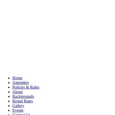
Home
Amenities
Policies & Rules
About
Backgrounds
Rental Rates
Gallery
Events
Contact Us