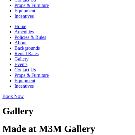
Props & Furniture
Equipment
Incentives
Home
Amenities
Policies & Rules
About
Backgrounds
Rental Rates
Gallery
Events
Contact Us
Props & Furniture
Equipment
Incentives
Book Now
Gallery
Made at M3M Gallery