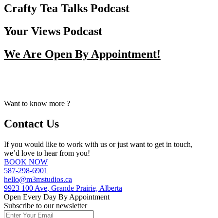
Crafty Tea Talks Podcast
Your Views Podcast
We Are Open By Appointment!
From Early Mornings to Late Nights, We Make Our Staff
Available For Your Booking Upon Request.
Want to know more ?
Contact Us
If you would like to work with us or just want to get in touch,
we’d love to hear from you!
BOOK NOW
587-298-6901
hello@m3mstudios.ca
9923 100 Ave, Grande Prairie, Alberta
Open Every Day By Appointment
Subscribe to our newsletter