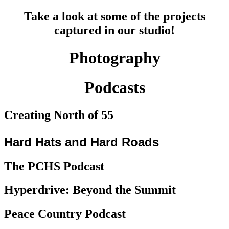
Take a look at some of the projects
captured in our studio!
Photography
Podcasts
Creating North of 55
Hard Hats and Hard Roads
The PCHS Podcast​
Hyperdrive: Beyond the Summit
Peace Country Podcast