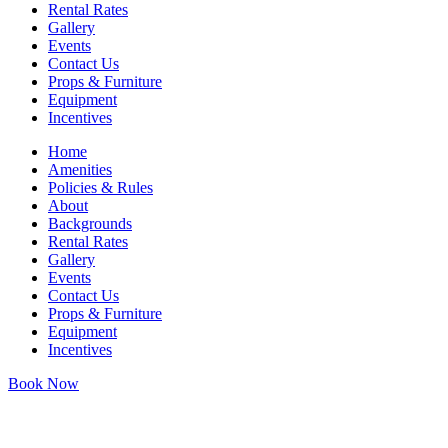
Rental Rates
Gallery
Events
Contact Us
Props & Furniture
Equipment
Incentives
Home
Amenities
Policies & Rules
About
Backgrounds
Rental Rates
Gallery
Events
Contact Us
Props & Furniture
Equipment
Incentives
Book Now