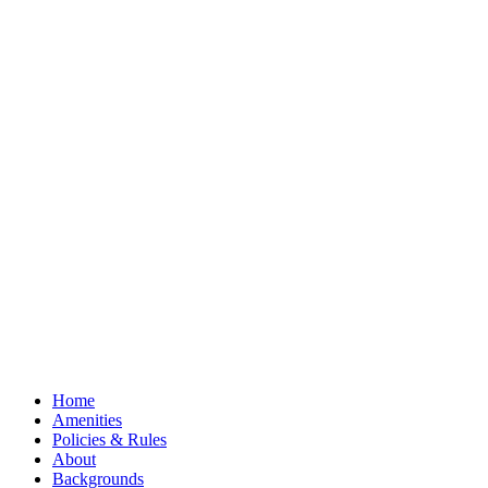
Home
Amenities
Policies & Rules
About
Backgrounds