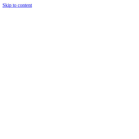
Skip to content