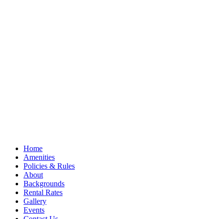
Home
Amenities
Policies & Rules
About
Backgrounds
Rental Rates
Gallery
Events
Contact Us