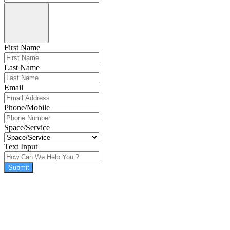
First Name
Last Name
Email
Phone/Mobile
Space/Service
Text Input
Submit