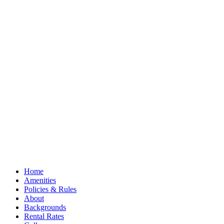
Home
Amenities
Policies & Rules
About
Backgrounds
Rental Rates