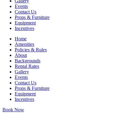
Gallery
Events
Contact Us
Props & Furniture
Equipment
Incentives
Home
Amenities
Policies & Rules
About
Backgrounds
Rental Rates
Gallery
Events
Contact Us
Props & Furniture
Equipment
Incentives
Book Now