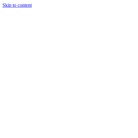
Skip to content