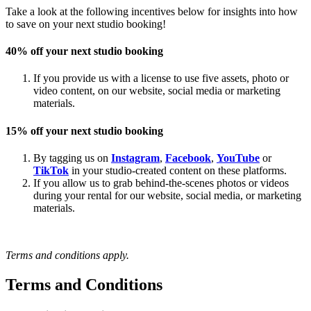
Take a look at the following incentives below for insights into how
to save on your next studio booking!
40% off your next studio booking
If you provide us with a license to use five assets, photo or
video content, on our website, social media or marketing
materials.
15% off your next studio booking
By tagging us on
Instagram
,
Facebook
,
YouTube
or
TikTok
in your studio-created content on these platforms.
If you allow us to grab behind-the-scenes photos or videos
during your rental for our website, social media, or marketing
materials.
Terms and conditions apply.
Terms and Conditions