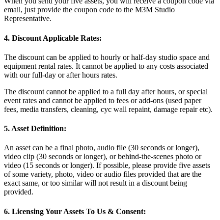
When you send your five assets, you will receive a coupon code via
email, just provide the coupon code to the M3M Studio
Representative.
4. Discount Applicable Rates:
The discount can be applied to hourly or half-day studio space and
equipment rental rates. It cannot be applied to any costs associated
with our full-day or after hours rates.
The discount cannot be applied to a full day after hours, or special
event rates and cannot be applied to fees or add-ons (used paper
fees, media transfers, cleaning, cyc wall repaint, damage repair etc).
5. Asset Definition:
An asset can be a final photo, audio file (30 seconds or longer),
video clip (30 seconds or longer), or behind-the-scenes photo or
video (15 seconds or longer). If possible, please provide five assets
of some variety, photo, video or audio files provided that are the
exact same, or too similar will not result in a discount being
provided.
6. Licensing Your Assets To Us & Consent: