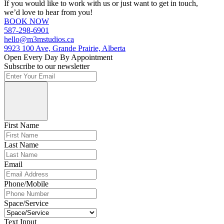
If you would like to work with us or just want to get in touch,
we’d love to hear from you!
BOOK NOW
587-298-6901
hello@m3mstudios.ca
9923 100 Ave, Grande Prairie, Alberta
Open Every Day By Appointment
Subscribe to our newsletter
First Name
Last Name
Email
Phone/Mobile
Space/Service
Text Input