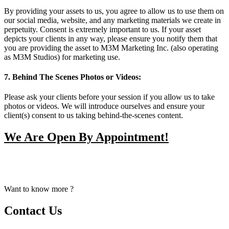
By providing your assets to us, you agree to allow us to use them on
our social media, website, and any marketing materials we create in
perpetuity. Consent is extremely important to us. If your asset
depicts your clients in any way, please ensure you notify them that
you are providing the asset to M3M Marketing Inc. (also operating
as M3M Studios) for marketing use.
7. Behind The Scenes Photos or Videos:
Please ask your clients before your session if you allow us to take
photos or videos. We will introduce ourselves and ensure your
client(s) consent to us taking behind-the-scenes content.
We Are Open By Appointment!
From Early Mornings to Late Nights, We Make Our Staff
Available For Your Booking Upon Request.
Want to know more ?
Contact Us