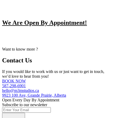
We Are Open By Appointment!
From Early Mornings to Late Nights, We Make Our Staff
Available For Your Booking Upon Request.
Want to know more ?
Contact Us
If you would like to work with us or just want to get in touch,
we’d love to hear from you!
BOOK NOW
587-298-6901
hello@m3mstudios.ca
9923 100 Ave, Grande Prairie, Alberta
Open Every Day By Appointment
Subscribe to our newsletter