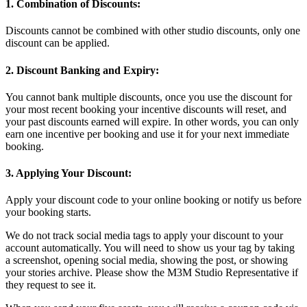
1. Combination of Discounts:
Discounts cannot be combined with other studio discounts, only one
discount can be applied.
2. Discount Banking and Expiry:
You cannot bank multiple discounts, once you use the discount for
your most recent booking your incentive discounts will reset, and
your past discounts earned will expire. In other words, you can only
earn one incentive per booking and use it for your next immediate
booking.
3. Applying Your Discount:
Apply your discount code to your online booking or notify us before
your booking starts.
We do not track social media tags to apply your discount to your
account automatically. You will need to show us your tag by taking
a screenshot, opening social media, showing the post, or showing
your stories archive. Please show the M3M Studio Representative if
they request to see it.