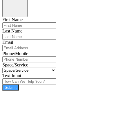
First Name
Last Name
Email
Phone/Mobile
Space/Service
Text Input
Submit