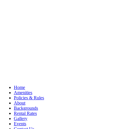
Home
Amenities
Policies & Rules
About
Backgrounds
Rental Rates
Gallery
Events
Contact Us