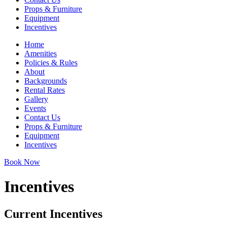
Props & Furniture
Equipment
Incentives
Home
Amenities
Policies & Rules
About
Backgrounds
Rental Rates
Gallery
Events
Contact Us
Props & Furniture
Equipment
Incentives
Book Now
Incentives
Current Incentives