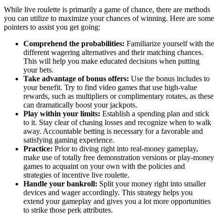
While live roulette is primarily a game of chance, there are methods
you can utilize to maximize your chances of winning. Here are some
pointers to assist you get going:
Comprehend the probabilities:
Familiarize yourself with the
different wagering alternatives and their matching chances.
This will help you make educated decisions when putting
your bets.
Take advantage of bonus offers:
Use the bonus includes to
your benefit. Try to find video games that use high-value
rewards, such as multipliers or complimentary rotates, as these
can dramatically boost your jackpots.
Play within your limits:
Establish a spending plan and stick
to it. Stay clear of chasing losses and recognize when to walk
away. Accountable betting is necessary for a favorable and
satisfying gaming experience.
Practice:
Prior to diving right into real-money gameplay,
make use of totally free demonstration versions or play-money
games to acquaint on your own with the policies and
strategies of incentive live roulette.
Handle your bankroll:
Split your money right into smaller
devices and wager accordingly. This strategy helps you
extend your gameplay and gives you a lot more opportunities
to strike those perk attributes.