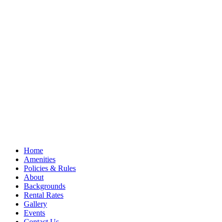
Home
Amenities
Policies & Rules
About
Backgrounds
Rental Rates
Gallery
Events
Contact Us