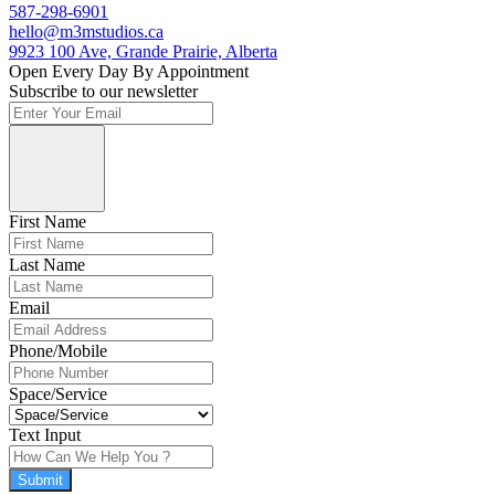
587-298-6901
hello@m3mstudios.ca
9923 100 Ave, Grande Prairie, Alberta
Open Every Day By Appointment
Subscribe to our newsletter
First Name
Last Name
Email
Phone/Mobile
Space/Service
Text Input
Submit