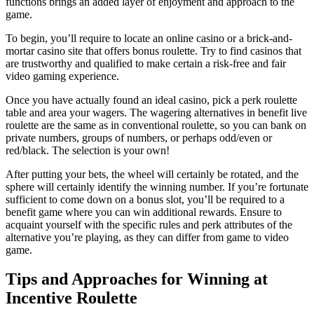
functions brings an added layer of enjoyment and approach to the
game.
To begin, you’ll require to locate an online casino or a brick-and-
mortar casino site that offers bonus roulette. Try to find casinos that
are trustworthy and qualified to make certain a risk-free and fair
video gaming experience.
Once you have actually found an ideal casino, pick a perk roulette
table and area your wagers. The wagering alternatives in benefit live
roulette are the same as in conventional roulette, so you can bank on
private numbers, groups of numbers, or perhaps odd/even or
red/black. The selection is your own!
After putting your bets, the wheel will certainly be rotated, and the
sphere will certainly identify the winning number. If you’re fortunate
sufficient to come down on a bonus slot, you’ll be required to a
benefit game where you can win additional rewards. Ensure to
acquaint yourself with the specific rules and perk attributes of the
alternative you’re playing, as they can differ from game to video
game.
Tips and Approaches for Winning at
Incentive Roulette