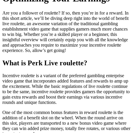
Are you a follower of roulette? If so, then you’re in for a reward. In
this short article, we’ll be diving deep right into the world of benefit
live roulette, an awesome variation of the traditional gambling
establishment video game that supplies gamers much more chances
to win big. Whether you’re a skilled player or a beginner, this
insightful overview
will certainly equip you with all the knowledge
and approaches you require to maximize your incentive roulette
experience. So, allow’s get going!
What is Perk Live roulette?
Incentive roulette is a variant of the preferred gambling enterprise
video game that incorporates added features and rewards to amp up
the excitement. While the basic regulations of live roulette continue
to be the same, incentive roulette provides gamers the opportunity to
gain extra rewards and boost their earnings via various incentive
rounds and unique functions.
One of the most common bonus features in reward roulette is the
addition of a benefit slot on the wheel. When the round arrive on
this slot, players are transported to a new bonus video game where
they can win added prize money, totally free rotates, or various other