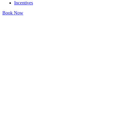
Incentives
Book Now