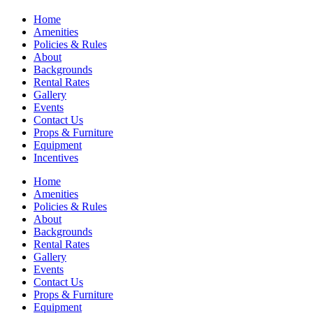
Home
Amenities
Policies & Rules
About
Backgrounds
Rental Rates
Gallery
Events
Contact Us
Props & Furniture
Equipment
Incentives
Home
Amenities
Policies & Rules
About
Backgrounds
Rental Rates
Gallery
Events
Contact Us
Props & Furniture
Equipment