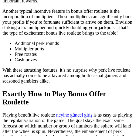
important rewards.
Another typical incentive feature in bonus offer roulette is the
incorporation of multipliers. These multipliers can significantly boost
your profits if you’re fortunate sufficient to arrive on them. Envision
striking a 2x multiplier and quickly doubling your jackpots – that’s
the type of excitement bonus live roulette brings to the table!
Additional perk rounds
Multiplier ports
Free rotates
Cash prizes
With these attracting features, it’s no surprise why perk live roulette
has actually come to be a favored among both casual gamers and
seasoned gamblers alike.
Exactly How to Play Bonus Offer
Roulette
Playing benefit live roulette
neyine güncel giriş
is as easy as playing
the regular variation of the game. The goal stays the exact same –
forecast on which number or group of numbers the sphere will land
after the wheel is spun. Nevertheless, the enhancement of perk