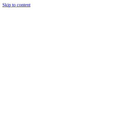
Skip to content