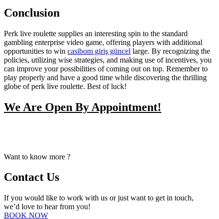
Conclusion
Perk live roulette supplies an interesting spin to the standard
gambling enterprise video game, offering players with additional
opportunities to win
casibom giriş güncel
large. By recognizing the
policies, utilizing wise strategies, and making use of incentives, you
can improve your possibilities of coming out on top. Remember to
play properly and have a good time while discovering the thrilling
globe of perk live roulette. Best of luck!
We Are Open By Appointment!
From Early Mornings to Late Nights, We Make Our Staff
Available For Your Booking Upon Request.
Want to know more ?
Contact Us
If you would like to work with us or just want to get in touch,
we’d love to hear from you!
BOOK NOW