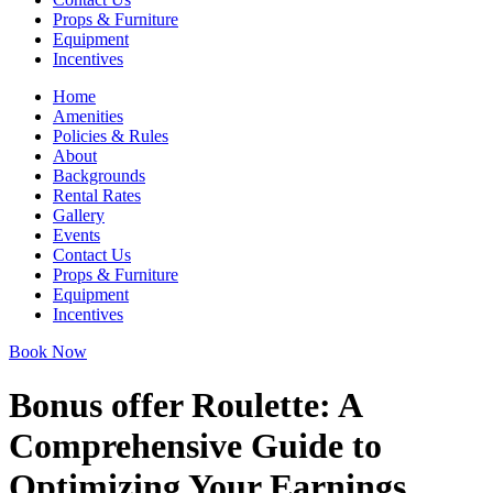
Props & Furniture
Equipment
Incentives
Home
Amenities
Policies & Rules
About
Backgrounds
Rental Rates
Gallery
Events
Contact Us
Props & Furniture
Equipment
Incentives
Book Now
Bonus offer Roulette: A
Comprehensive Guide to
Optimizing Your Earnings