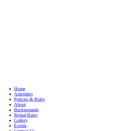
Home
Amenities
Policies & Rules
About
Backgrounds
Rental Rates
Gallery
Events
Contact Us