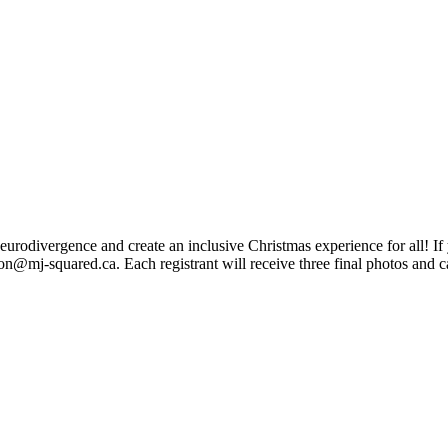
eurodivergence and create an inclusive Christmas experience for all! If
son@mj-squared.ca
. Each registrant will receive three final photos and
ngs to Late Nights, We Make Our Staff Available For Your Book