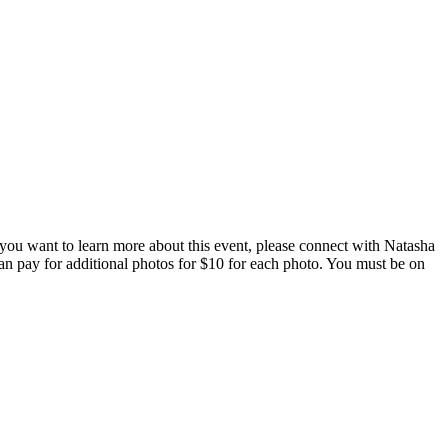
 you want to learn more about this event, please connect with Natasha
 can pay for additional photos for $10 for each photo. You must be on
ing Upon Request.