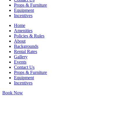
Props & Furniture
Equipment
Incentives
Home
Amenities
Policies & Rules
About
Backgrounds
Rental Rates
Gallery
Events
Contact Us
Props & Furniture
Equipment
Incentives
Book Now