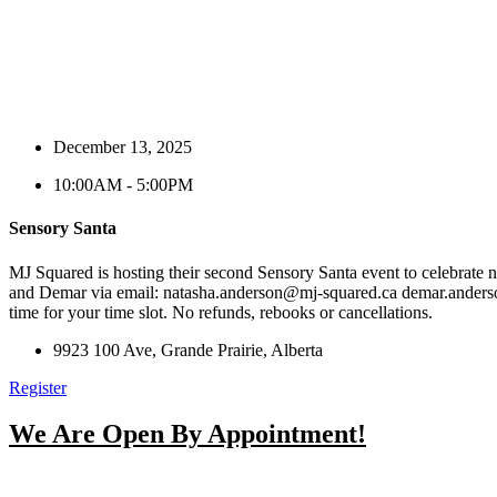
December 13, 2025
10:00AM - 5:00PM
Sensory Santa
MJ Squared is hosting their second Sensory Santa event to celebrate n
and Demar via email:
natasha.anderson@mj-squared.ca
demar.ander
time for your time slot. No refunds, rebooks or cancellations.
9923 100 Ave, Grande Prairie, Alberta
Register
We Are Open By Appointment!
From Early Morni