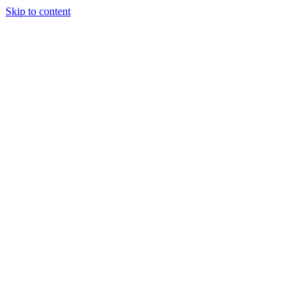
Skip to content