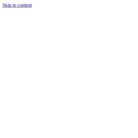
Skip to content