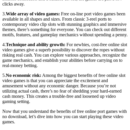
clicks away.
3.
Wide array of video games:
Free on-line port video games been
available in all shapes and sizes. From classic 3-reel ports to
contemporary video clip slots with stunning graphics and immersive
themes, there’s something for everyone. You can check out different
motifs, features, and gameplay mechanics without spending a penny.
4.
Technique and ability growth:
For newbies, cost-free online slot
video games give a superb possibility to discover the ropes without
risking real cash. You can explore various approaches, recognize the
game mechanics, and establish your abilities before carrying on to
real-money betting.
5.
No economic risk:
Among the biggest benefits of free online slot
video games is that you can appreciate the excitement and
amusement without any economic danger. Because you’re not
utilizing actual cash, there’s no fear of shedding your hard-earned
cash money. This creates a trouble-free and loosened up video
gaming setting.
Now that you understand the benefits of free online port games with
no download, let’s dive into how you can start playing these video
games.