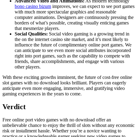
Advanced Video and Animations:
As modern technology
bono casino bizum
improves, we can expect to see port games
with much more spectacular graphics and reasonable
computer animations. Designers are continuously pressing the
borders of what’s possible, creating visually enticing games
that mesmerize players.
Social Qualities:
Social video gaming is a growing trend in
the on the internet casino site market, and it’s most likely to
influence the future of complimentary online port games. We
can anticipate to see even more social attributes incorporated
right into port games, such as the capability to compete with
friends, share accomplishments, and engage with various
other players.
With these exciting growths imminent, the future of cost-free online
slot games with no download looks brilliant. Players can eagerly
anticipate even more engaging, immersive, and gratifying video
gaming experiences in the years to come.
Verdict
Free online port video games with no download offer an
unbelievable chance to enjoy the thrill of slots without any economic
risk or installment hassle. Whether you’re a novice wanting to
practice or a knowledgeable gamer seeking new video games to