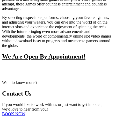
attempt, these games offer countless entertainment and countless
advantages.
By selecting respectable platforms, choosing your favored games,
and adjusting your wagers, you can dive into the world of on the
internet slots and experience the enjoyment of spinning the reels.
With the future bringing even more advancements and
developments, the world of complimentary online slot video games
without download is set to progress and mesmerize gamers around
the globe.
We Are Open By Appointment!
From Early Mornings to Late Nights, We Make Our Staff
Available For Your Booking Upon Request.
Want to know more ?
Contact Us
If you would like to work with us or just want to get in touch,
we’d love to hear from you!
BOOK NOW