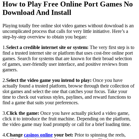
How to Play Free Online Port Games No
Download And Install
Playing totally free online slot video games without download is an
uncomplicated process that calls for very little initiative. Here’s a
step-by-step overview to obtain you began:
1.
Select a credible internet site or system:
The very first step is to
find a trusted internet site or platform that uses cost-free online port
games. Search for systems that are known for their broad selection
of games, user-friendly user interface, and positive reviews from
gamers.
2.
Select the video game you intend to play:
Once you have
actually found a trusted platform, browse through their collection of
slot games and select the one that catches your focus. Take your
time to check out various styles, paylines, and reward functions to
find a game that suits your preferences.
3.
Click the game:
Once you have actually picked a video game,
click it to introduce the fruit machine. Depending on the platform,
the video game may load promptly or call for a brief loading time.
4.
Change
casinos online
your bet:
Prior to spinning the reels,