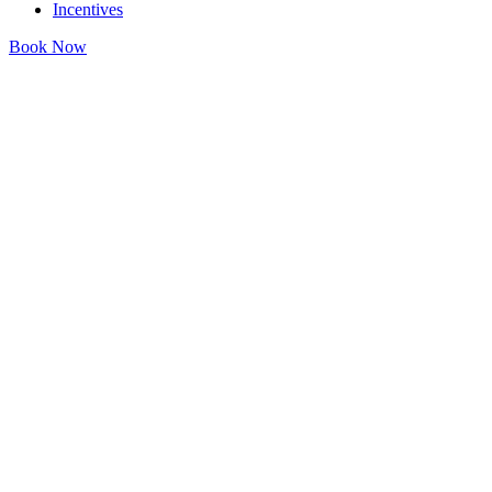
Incentives
Book Now