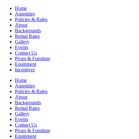
Home
Amenities
Policies & Rules
About
Backgrounds
Rental Rates
Gallery
Events
Contact Us
Props & Furniture
Equipment
Incentives
Home
Amenities
Policies & Rules
About
Backgrounds
Rental Rates
Gallery
Events
Contact Us
Props & Furniture
Equipment