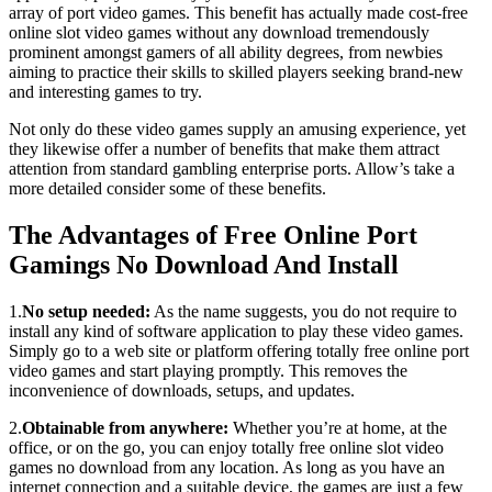
array of port video games. This benefit has actually made cost-free
online slot video games without any download tremendously
prominent amongst gamers of all ability degrees, from newbies
aiming to practice their skills to skilled players seeking brand-new
and interesting games to try.
Not only do these video games supply an amusing experience, yet
they likewise offer a number of benefits that make them attract
attention from standard gambling enterprise ports. Allow’s take a
more detailed consider some of these benefits.
The Advantages of Free Online Port
Gamings No Download And Install
1.
No setup needed:
As the name suggests, you do not require to
install any kind of software application to play these video games.
Simply go to a web site or platform offering totally free online port
video games and start playing promptly. This removes the
inconvenience of downloads, setups, and updates.
2.
Obtainable from anywhere:
Whether you’re at home, at the
office, or on the go, you can enjoy totally free online slot video
games no download from any location. As long as you have an
internet connection and a suitable device, the games are just a few