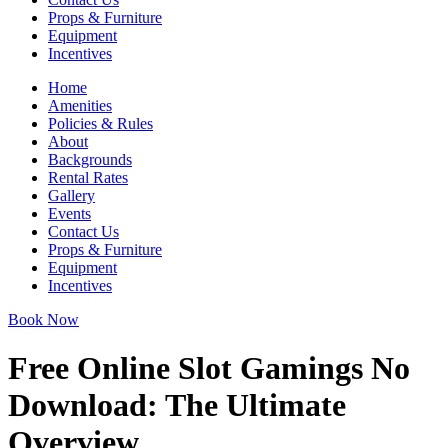
Props & Furniture
Equipment
Incentives
Home
Amenities
Policies & Rules
About
Backgrounds
Rental Rates
Gallery
Events
Contact Us
Props & Furniture
Equipment
Incentives
Book Now
Free Online Slot Gamings No
Download: The Ultimate
Overview