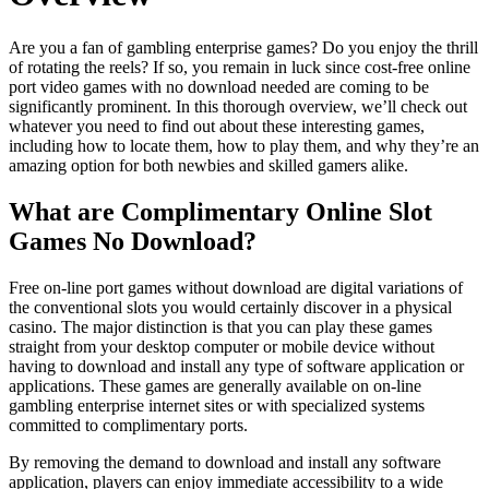
Are you a fan of gambling enterprise games? Do you enjoy the thrill
of rotating the reels? If so, you remain in luck since cost-free online
port video games with no download needed are coming to be
significantly prominent. In this thorough overview, we’ll check out
whatever you need to find out about these interesting games,
including how to locate
them, how to play them, and why they’re an
amazing option for both newbies and skilled gamers alike.
What are Complimentary Online Slot
Games No Download?
Free on-line port games without download are digital variations of
the conventional slots you would certainly discover in a physical
casino. The major distinction is that you can play these games
straight from your desktop computer or mobile device without
having to download and install any type of software application or
applications. These games are generally available on on-line
gambling enterprise internet sites or with specialized systems
committed to complimentary ports.
By removing the demand to download and install any software
application, players can enjoy immediate accessibility to a wide