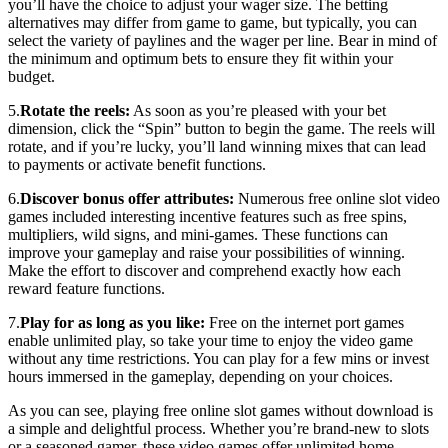
you’ll have the choice to adjust your wager size. The betting
alternatives may differ from game to game, but typically, you can
select the variety of paylines and the wager per line. Bear in mind of
the minimum and optimum bets to ensure they fit within your
budget.
5.
Rotate the reels:
As soon as you’re pleased with your bet
dimension, click the “Spin” button to begin the game. The reels will
rotate, and if you’re lucky, you’ll land winning mixes that can lead
to payments or activate benefit functions.
6.
Discover bonus offer attributes:
Numerous free online slot video
games included interesting incentive features such as free spins,
multipliers, wild signs, and mini-games. These functions can
improve your gameplay and raise your possibilities of winning.
Make the effort to discover and comprehend exactly how each
reward feature functions.
7.
Play for as long as you like:
Free on the internet port games
enable unlimited play, so take your time to enjoy the video game
without any time restrictions. You can play for a few mins or invest
hours immersed in the gameplay, depending on your choices.
As you can see, playing free online slot games without download is
a simple and delightful process. Whether you’re brand-new to slots
or a seasoned gamer, these video games offer unlimited home