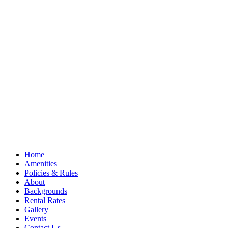
Home
Amenities
Policies & Rules
About
Backgrounds
Rental Rates
Gallery
Events
Contact Us