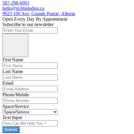
587-298-6901
hello@m3mstudios.ca
9923 100 Ave, Grande Prairie, Alberta
Open Every Day By Appointment
Subscribe to our newsletter
First Name
Last Name
Email
Phone/Mobile
Space/Service
Text Input
Submit