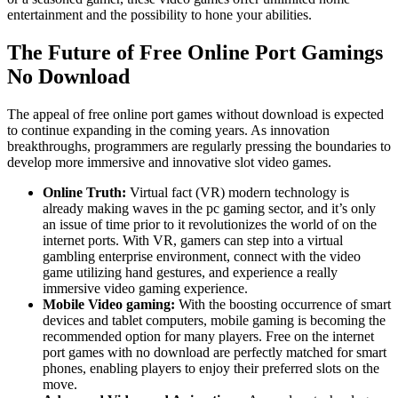
entertainment and the possibility to hone your abilities.
The Future of Free Online Port Gamings
No Download
The appeal of free online port games without download is expected
to continue expanding in the coming years. As innovation
breakthroughs, programmers are regularly pressing the boundaries to
develop more immersive and innovative slot video games.
Online Truth:
Virtual fact (VR) modern technology is
already making waves in the pc gaming sector, and it’s only
an issue of time prior to it revolutionizes the world of on the
internet ports. With VR, gamers can step into a virtual
gambling enterprise environment, connect with the video
game utilizing hand gestures, and experience a really
immersive video gaming experience.
Mobile Video gaming:
With the boosting occurrence of smart
devices and tablet computers, mobile gaming is becoming the
recommended option for many players. Free on the internet
port games with no download are perfectly matched for smart
phones, enabling players to enjoy their preferred slots on the
move.