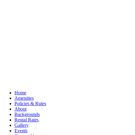
Home
Amenities
Policies & Rules
About
Backgrounds
Rental Rates
Gallery
Events