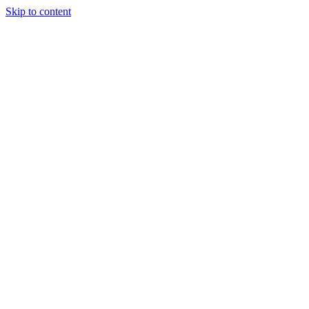
Skip to content