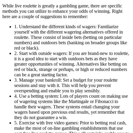
While live roulette is greatly a gambling game, there are specific
methods you can utilize to enhance your odds of winning. Right
here are a couple of suggestions to remember:
1. Understand the different kinds of wagers: Familiarize
yourself with the different wagering alternatives offered in
roulette. These consist of inside bets (betting on particular
numbers) and outdoors bets (banking on broader groups like
red or black).
2. Start with outside wagers: If you are brand-new to roulette,
it is a good idea to start with outdoors bets as they have
greater opportunities of winning. Alternatives like betting on
red or black, strange or perhaps, or high or reduced numbers
can be a great starting factor.
3. Manage your bankroll: Set a budget for your roulette
sessions and stay with it. This will help you prevent
overspending and enable you to play sensibly.
4. Use a betting system: Lots of players count on making use
of wagering systems like the Martingale or Fibonacci to
handle their wagers. These systems entail changing your
wagers based upon previous end results, yet remember that
they do not guarantee a win.
5. Exercise with free video games: Prior to betting real cash,
make the most of on-line gambling establishments that use