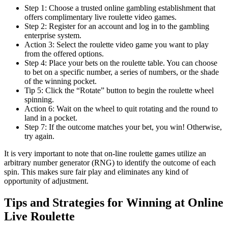
Step 1: Choose a trusted online gambling establishment that
offers complimentary live roulette video games.
Step 2: Register for an account and log in to the gambling
enterprise system.
Action 3: Select the roulette video game you want to play
from the offered options.
Step 4: Place your bets on the roulette table. You can choose
to bet on a specific number, a series of numbers, or the shade
of the winning pocket.
Tip 5: Click the “Rotate” button to begin the roulette wheel
spinning.
Action 6: Wait on the wheel to quit rotating and the round to
land in a pocket.
Step 7: If the outcome matches your bet, you win! Otherwise,
try again.
It is very important to note that on-line roulette games utilize an
arbitrary number generator (RNG) to identify the outcome of each
spin. This makes sure fair play and eliminates any kind of
opportunity of adjustment.
Tips and Strategies for Winning at Online
Live Roulette