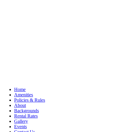
Home
Amenities
Policies & Rules
About
Backgrounds
Rental Rates
Gallery
Events
Contact Us