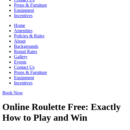
Props & Furniture
Equipment
Incentives
Home
Amenities
Policies & Rules
About
Backgrounds
Rental Rates
Gallery
Events
Contact Us
Props & Furniture
Equipment
Incentives
Book Now
Online Roulette Free: Exactly
How to Play and Win