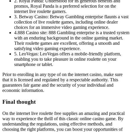
2. Royal Panda: Understood for its generous benefits and
promos, Royal Panda is a preferred selection for on the
internet live roulette gamers.
3. Betway Casino: Betway Gambling enterprise flaunts a vast
collection of live roulette games, including online dealer
choices for an immersive video gaming experience.
4.888 Casino site: 888 Gambling enterprise is a trusted system
with an enduring background in the online gaming market.
Their roulette games are excellent, offering a smooth and
satisfying video gaming experience.
5. LeoVegas: LeoVegas offers a mobile-friendly platform,
enabling you to take pleasure in online roulette on your
smartphone or tablet.
Prior to enrolling in any type of on the internet casino, make sure
that it is licensed and regulated by a respectable authority. This
guarantees fair game and the security of your individual and
economic information.
Final thought
On the internet live roulette free supplies an amazing and practical
way to experience the thrill of this classic online casino game. By
understanding the regulations, using effective methods, and
choosing the right platforms, you can boost your opportunities of