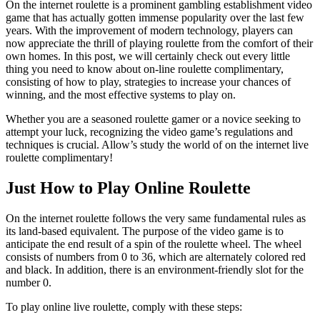
On the internet roulette is a prominent gambling establishment video
game that has actually gotten immense popularity over the last few
years. With the improvement of modern technology, players can
now appreciate the thrill of playing roulette from the comfort of their
own homes. In this post, we will certainly check out every little
thing you need
to know about on-line roulette complimentary,
consisting of how to play, strategies to increase your chances of
winning, and the most effective systems to play on.
Whether you are a seasoned roulette gamer or a novice seeking to
attempt your luck, recognizing the video game’s regulations and
techniques is crucial. Allow’s study the world of on the internet live
roulette complimentary!
Just How to Play Online Roulette
On the internet roulette follows the very same fundamental rules as
its land-based equivalent. The purpose of the video game is to
anticipate the end result of a spin of the roulette wheel. The wheel
consists of numbers from 0 to 36, which are alternately colored red
and black. In addition, there is an environment-friendly slot for the
number 0.
To play online live roulette, comply with these steps: