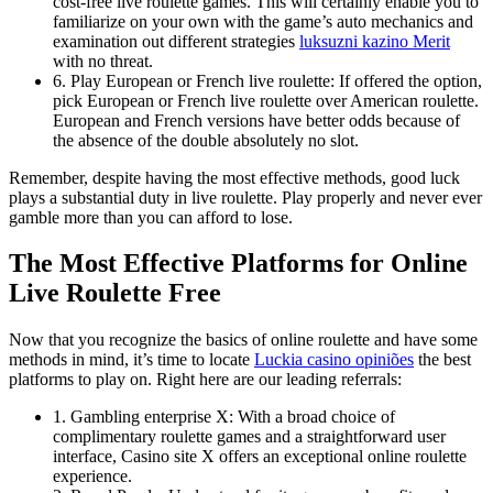
cost-free live roulette games. This will certainly enable you to
familiarize on your own with the game’s auto mechanics and
examination out different strategies
luksuzni kazino Merit
with no threat.
6. Play European or French live roulette: If offered the option,
pick European or French live roulette over American roulette.
European and French versions have better odds because of
the absence of the double absolutely no slot.
Remember, despite having the most effective methods, good luck
plays a substantial duty in live roulette. Play properly and never ever
gamble more than you can afford to lose.
The Most Effective Platforms for Online
Live Roulette Free
Now that you recognize the basics of online roulette and have some
methods in mind, it’s time to locate
Luckia casino opiniões
the best
platforms to play on. Right here are our leading referrals:
1. Gambling enterprise X: With a broad choice of
complimentary roulette games and a straightforward user
interface, Casino site X offers an exceptional online roulette
experience.