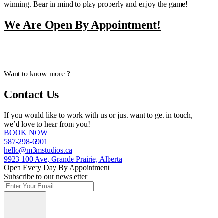
winning. Bear in mind to play properly and enjoy the game!
We Are Open By Appointment!
From Early Mornings to Late Nights, We Make Our Staff
Available For Your Booking Upon Request.
Want to know more ?
Contact Us
If you would like to work with us or just want to get in touch,
we’d love to hear from you!
BOOK NOW
587-298-6901
hello@m3mstudios.ca
9923 100 Ave, Grande Prairie, Alberta
Open Every Day By Appointment
Subscribe to our newsletter