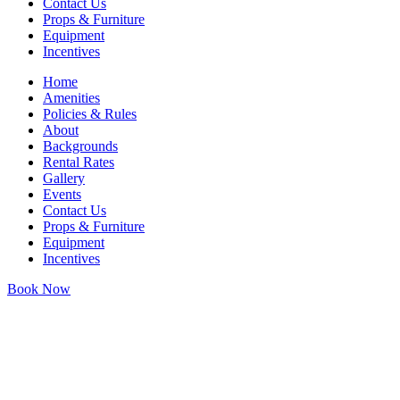
Contact Us
Props & Furniture
Equipment
Incentives
Home
Amenities
Policies & Rules
About
Backgrounds
Rental Rates
Gallery
Events
Contact Us
Props & Furniture
Equipment
Incentives
Book Now