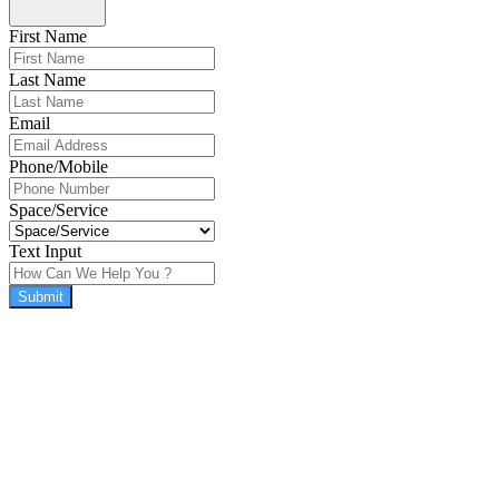
First Name
Last Name
Email
Phone/Mobile
Space/Service
Text Input
Submit